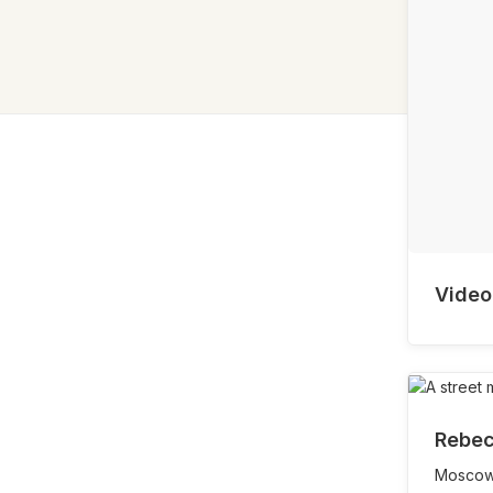
Video
Rebec
Moscow