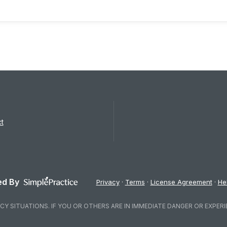
t
d By
Privacy
Terms
License Agreement
He
Y SITUATIONS. IF YOU OR OTHERS ARE IN IMMEDIATE DANGER OR EXPERI