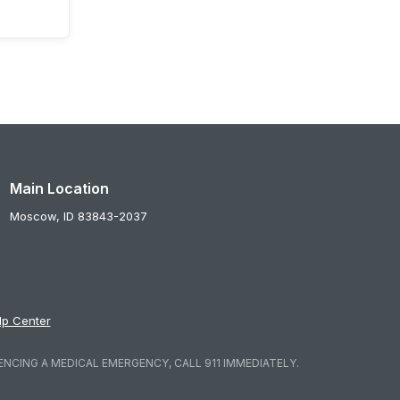
Main Location
Moscow,
ID
83843-2037
lp Center
ENCING A MEDICAL EMERGENCY, CALL 911 IMMEDIATELY.