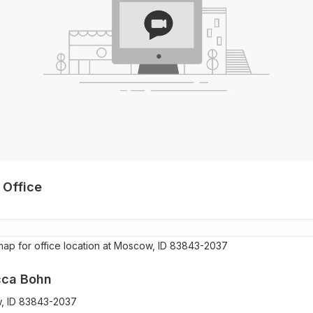
 Office
ca Bohn
,
ID
83843-2037