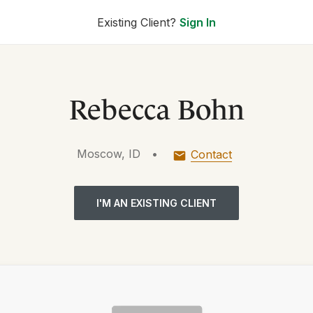
Existing Client?
Sign In
Rebecca Bohn
Moscow, ID
•
Contact
I'M AN EXISTING CLIENT