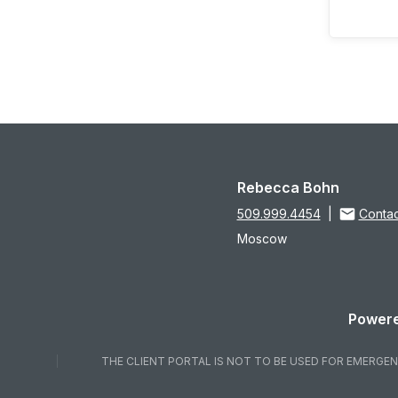
Rebecca Bohn
509.999.4454
|
Contac
Moscow
Powere
THE CLIENT PORTAL IS NOT TO BE USED FOR EMERGENC